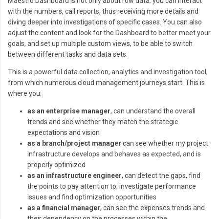
Maestro Dashboard is not only about row data: you can interact
with the numbers, call reports, thus receiving more details and
diving deeper into investigations of specific cases. You can also
adjust the content and look for the Dashboard to better meet your
goals, and set up multiple custom views, to be able to switch
between different tasks and data sets.
This is a powerful data collection, analytics and investigation tool,
from which numerous cloud management journeys start. This is
where you:
as an enterprise manager
, can understand the overall
trends and see whether they match the strategic
expectations and vision
as a branch/project manager
can see whether my project
infrastructure develops and behaves as expected, and is
properly optimized
as an infrastructure engineer
, can detect the gaps, find
the points to pay attention to, investigate performance
issues and find optimization opportunities
as a financial manager
, can see the expenses trends and
their dependency on the processes within the