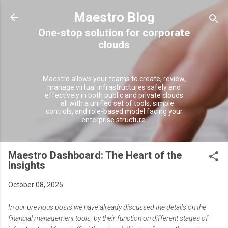
Skip to main content
Maestro Blog
Maestro allows your teams to create, review,
manage virtual infrastructures safely and
effectively in both public and private clouds
– all with a unified set of tools, simple
controls, and role-based model facing your
enterprise structure.
Maestro Dashboard: The Heart of the
Insights
October 08, 2025
In our previous posts we have already discussed the details on the
financial management tools, by their function on different stages of