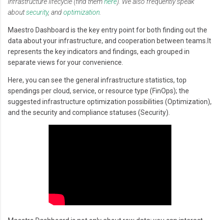
infrastructure lifecycle (find them
here
). We also frequently speak
about
security
, and
optimization
.
Maestro Dashboard is the key entry point for both finding out the
data about your infrastructure, and cooperation between teams.It
represents the key indicators and findings, each grouped in
separate views for your convenience.
Here, you can see the general infrastructure statistics, top
spendings per cloud, service, or resource type (FinOps); the
suggested infrastructure optimization possibilities (Optimization),
and the security and compliance statuses (Security).