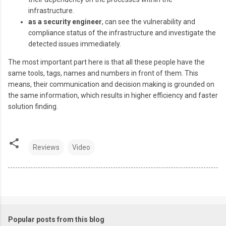
infrastructure.
as a security engineer
, can see the vulnerability and
compliance status of the infrastructure and investigate the
detected issues immediately.
The most important part here is that all these people have the
same tools, tags, names and numbers in front of them. This
means, their communication and decision making is grounded on
the same information, which results in higher efficiency and faster
solution finding.
Reviews
Video
Popular posts from this blog