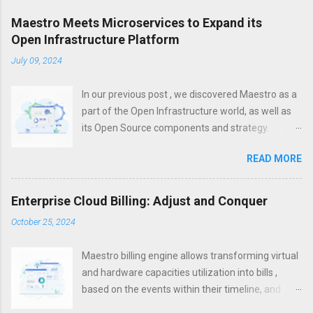
Maestro Meets Microservices to Expand its
Open Infrastructure Platform
July 09, 2024
In our previous post , we discovered Maestro as a
part of the Open Infrastructure world, as well as
its Open Source components and strategy.
However, a modern platform is more than just
READ MORE
about infrastructure. To increase efficiency,
unification, visibility and control, it is important not
only to establish effective infrastructure
Enterprise Cloud Billing: Adjust and Conquer
management, but also to set up control on the
October 25, 2024
application layer. With the infrastructure layer
being often hosted in multi- and hybrid- clouds,
Maestro billing engine allows transforming virtual
Microservices became one of the silver bullets for
and hardware capacities utilization into bills ,
cloud-based and cloud-native applications within
based on the events within their timeline, and
the past years. They allow to package your
states they get as a result of such events
applications properly so that they can be hosted