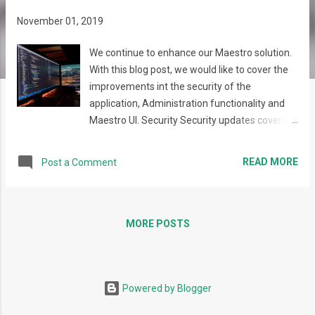
s
November 01, 2019
We continue to enhance our Maestro solution.
With this blog post, we would like to cover the
improvements int the security of the
application, Administration functionality and
Maestro UI. Security Security updates covered
a wide range of changes. Our major
improvements are the following: Permissions
READ MORE
Post a Comment
mechanism was restructured to provide clear
and effective permission management. It now
consists of three levels of entities: Role,
Permission Group, and Action . Each User Role
MORE POSTS
includes Permission Groups, each Permission
Group includes Actions, each Action
corresponds to some action that the user can
Powered by Blogger
perform in Maestro. Permissions can be
assigned on different levels , such as