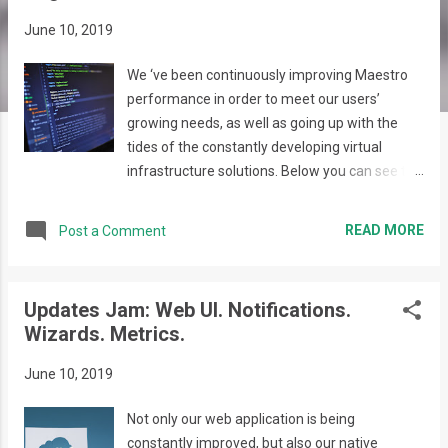
s
June 10, 2019
We ‘ve been continuously improving Maestro
performance in order to meet our users’
growing needs, as well as going up with the
tides of the constantly developing virtual
infrastructure solutions. Below you can see the
improvements implemented in Maestro Web
Application: The Maestro login page was
READ MORE
Post a Comment
redesigned and is now a visual treat, providing
our users with various information about us
and our framework, as well as giving the
Updates Jam: Web UI. Notifications.
possibility to request a Demo or contact the
Wizards. Metrics.
Support team directly via the respective form.
Maestro is now providing a constant
June 10, 2019
environment for the Demo version of our tool
to showcase its new features and capabilities.
Not only our web application is being
Upon filling out the Request for demo form our
constantly improved, but also our native