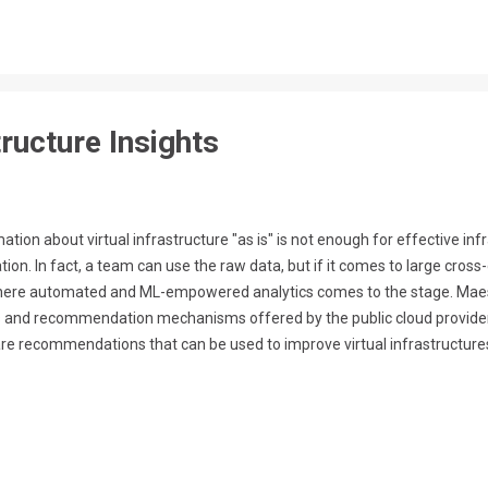
ructure Insights
ation about virtual infrastructure "as is" is not enough for effective i
n. In fact, a team can use the raw data, but if it comes to large cross-c
 where automated and ML-empowered analytics comes to the stage. Maest
cs and recommendation mechanisms offered by the public cloud provider
re recommendations that can be used to improve virtual infrastructures
dation-oriented view on the infrastructure, with different types of r
 For example, security insights are addressed to security experts,...