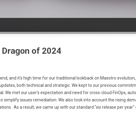
n Dragon of 2024
 end, and it's high time for our traditional lookback on Maestro evoluti
updates, both technical and strategic. We kept to our previous commitm
al. We met our user's expectation and need for cross-cloud FinOps, aut
ed to simplify issues remediation. We also took into account the rising 
ions . As a result, we came up with our standard "six release per year" 
nologies growth, the amount of services offering infrastructure recommen