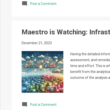
Post a Comment
Maestro is Watching: Infrast
December 21, 2023
Having the detailed inform
assessment, and remediatio
time and effort. This is
benefit from the analyti
outcome of the analysis a
resource-, but a recommen
different roles and goals.
Post a Comment