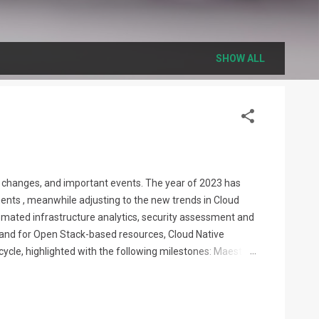
SHOW ALL
on, changes, and important events. The year of 2023 has
ents , meanwhile adjusting to the new trends in Cloud
omated infrastructure analytics, security assessment and
demand for Open Stack-based resources, Cloud Native
cycle, highlighted with the following milestones: Maestro
dations and analytics, grow. This is true for the public