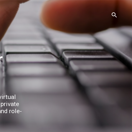
irtual
 private
and role-