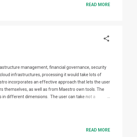
READ MORE
nfrastructure management, financial governance, security
loud infrastructures, processing it would take lots of
ro incorporates an effective approach that lets the user
s themselves, as well as from Maestro own tools. The
 in different dimensions. The user can take not a
ecommendations being addressed to the users with
READ MORE