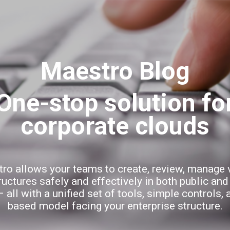
Skip to main content
Maestro Blog
ro allows your teams to create, review, manage v
ructures safely and effectively in both public and
 all with a unified set of tools, simple controls, 
based model facing your enterprise structure.