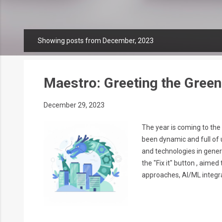
Showing posts from December, 2023
P
o
s
t
Maestro: Greeting the Gree
s
December 29, 2023
The year is coming to the
been dynamic and full of 
and technologies in gener
the "Fix it" button , aim
approaches, AI/ML integrat
Insights With the ML tech
cloud providers'...