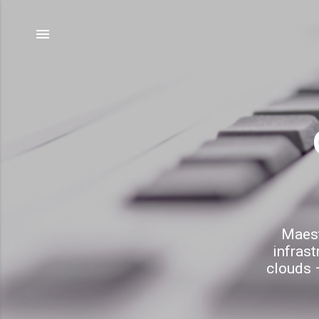
Maest
infrast
clouds –