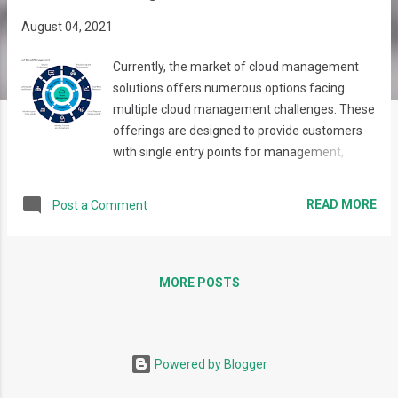
s
August 04, 2021
Currently, the market of cloud management
solutions offers numerous options facing
multiple cloud management challenges. These
offerings are designed to provide customers
with single entry points for management,
analytics, costs control, and other business and
technical goals. These solutions can be facing
READ MORE
Post a Comment
the needs of financial department, operations,
development or other teams, and mainly focus
on specific target audience and set of tasks.
Initially aiming to resolve its own infrastructure
MORE POSTS
provisioning challenges, EPAM has created a
powerful tool – Maestro, which addresses the
users of all types, including those, who create,
Powered by Blogger
use and pay for the infrastructure. Now, 10
years later, Maestro has successfully