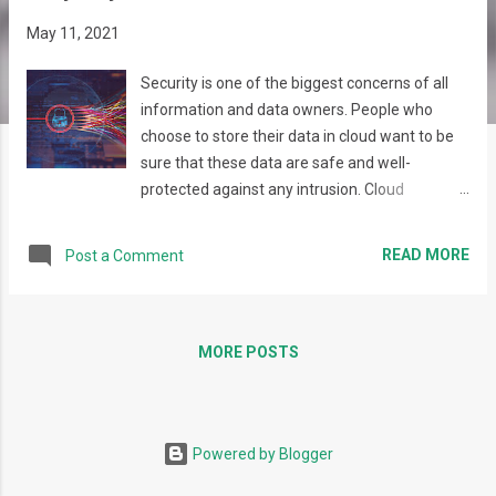
s
May 11, 2021
Security is one of the biggest concerns of all
information and data owners. People who
choose to store their data in cloud want to be
sure that these data are safe and well-
protected against any intrusion. Cloud
providers and infrastructure management
platforms supply different security
READ MORE
Post a Comment
mechanisms and provide scanning tools and
facilities aiming at the highest security level.
These tools usually produce a number of
different security reports that - though giving
MORE POSTS
an invaluable information - can become
misleading or be simply lost among other
reports and letters. Maestro v.3.33 focuses on
Powered by Blogger
developing and providing its users an
aggregated report that will present the results