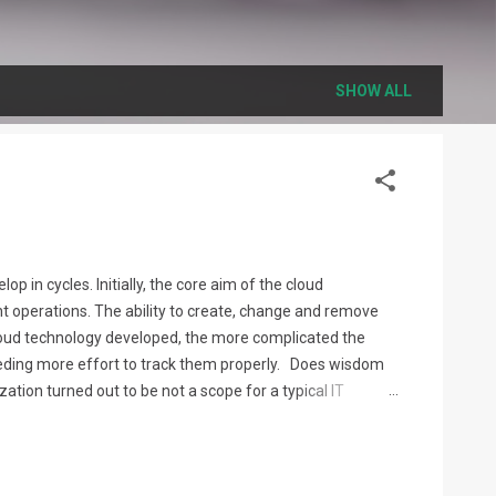
SHOW ALL
p in cycles. Initially, the core aim of the cloud
 operations. The ability to create, change and remove
cloud technology developed, the more complicated the
eeding more effort to track them properly. Does wisdom
tion turned out to be not a scope for a typical IT
be able to perform these operations successfully, and to