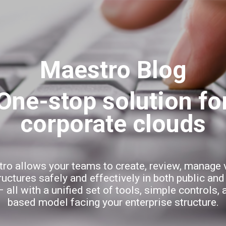
Skip to main content
Maestro Blog
ro allows your teams to create, review, manage v
ructures safely and effectively in both public and
 all with a unified set of tools, simple controls, 
based model facing your enterprise structure.