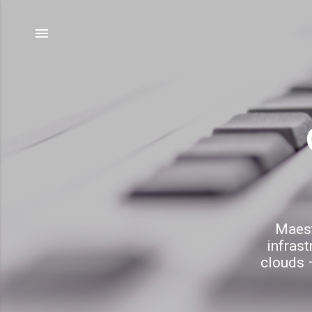
Maest
infrast
clouds –