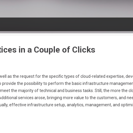
ices in a Couple of Clicks
ll as the request for the specific types of cloud-related expertise, develo
rovide the possibility to perform the basic infrastructure management
eet the majority of technical and business tasks. Still, the more the 
dditional services arose, bringing more value to the customers, and n
lly, effective infrastructure setup, analytics, management, and optimiza
set of separate specializations within the Cloud-related community. To 
ive offerings, you need to spend plenty of time and effort for respec...