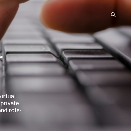
irtual
 private
and role-