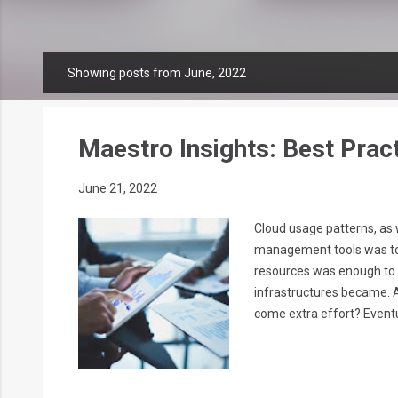
Showing posts from June, 2022
P
o
s
t
Maestro Insights: Best Pract
s
June 21, 2022
Cloud usage patterns, as we
management tools was to p
resources was enough to m
infrastructures became. A
come extra effort? Eventua
department expert, but a 
take best of the cloud-nat