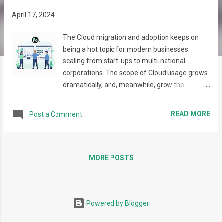
s
April 17, 2024
The Cloud migration and adoption keeps on
being a hot topic for modern businesses
scaling from start-ups to multi-national
corporations. The scope of Cloud usage grows
dramatically, and, meanwhile, grow the
complexity of requirements, expectations, and
the resulting infrastructures. Moreover,
READ MORE
Post a Comment
typically, more than one cloud provider is used,
which leads to introducing various services,
tools, offerings, and integrations that may
differ significantly in usage approaches and
MORE POSTS
procedures. This gives extra complexity, as
calls for the need to build an approach when all
elements act as a single effective eco-system.
Powered by Blogger
This is where the Platform Engineering
concept comes from. It focuses on designing,