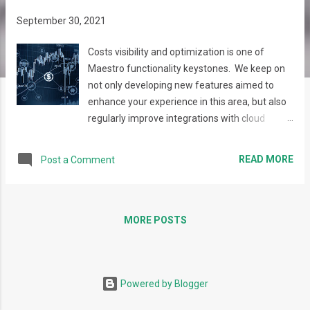
s
September 30, 2021
Costs visibility and optimization is one of
Maestro functionality keystones. We keep on
not only developing new features aimed to
enhance your experience in this area, but also
regularly improve integrations with cloud
providers' native tools, Recently, a whole set of
AWS networking optimization reports
READ MORE
Post a Comment
appeared, as well as the possibility to get
reports by Cost Objects. Cost and Usage
Optimization Report Networking is one of the
significant areas in any infrastructure – from
MORE POSTS
the architecture, performance, and costs point
of view. If the networking usage is not
monitored and optimized properly, large part
Powered by Blogger
of high expenses in the tenants can be bound
to idle or low utilized network resources that