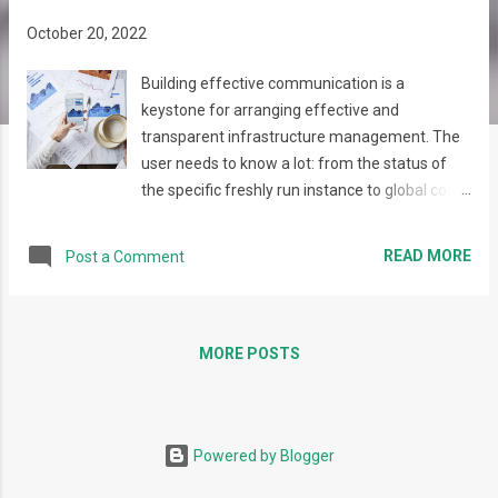
s
October 20, 2022
Building effective communication is a
keystone for arranging effective and
transparent infrastructure management. The
user needs to know a lot: from the status of
the specific freshly run instance to global costs
trends, security issues, and access requests.
So, building a dialog actually needs several
READ MORE
Post a Comment
steps to be performed: Collecting the
necessary data (collecting performance
metrics, collecting data from integrated tools,
building analytics) Establishing communication
MORE POSTS
(deciding on the type of notifications to be
sent, and their content) Building
communication strategy (identifying the most
Powered by Blogger
effective way to deliver the content without
spamming or overloading the users with the