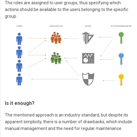
The roles are assigned to user groups, thus specifying which
actions should be available to the users belonging to the specific
group.
Is it enough?
The mentioned approach is an industry-standard, but despite its
apparent simplicity, there is a number of drawbacks, which include
manual management and the need for regular maintenance.