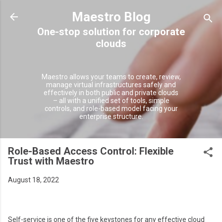
Skip to main content
Maestro Blog
Maestro allows your teams to create, review,
manage virtual infrastructures safely and
effectively in both public and private clouds
– all with a unified set of tools, simple
controls, and role-based model facing your
enterprise structure.
Role-Based Access Control: Flexible
Trust with Maestro
August 18, 2022
Self-service is one of the five keystones for any effective cloud