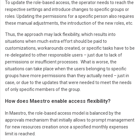
To update the role-based access, the operator needs to reach the
respective settings and introduce changes to specific groups or
roles. Updating the permissions for a specific person also requires
these manual adjustments, the introduction of the new roles, etc.
Thus, the approach may lack flexibility, which results into
situations when much extra effort should be paid to
customizations, workarounds created, or specific tasks have to be
re-delegated to other responsible users – just due to lack of
permissions or insufficient processes. What is worse, the
situations can take place when the users belonging to specific
groups have more permissions than they actually need – just in
case, or due to the updates that were needed to meet the needs
of only specific members of the group.
How does Maestro enable access flexibility?
In Maestro, the role-based access model is balanced by the
approvals mechanism that initially allows to prompt management
for new resources creation once a specified monthly expenses
limit is reached.