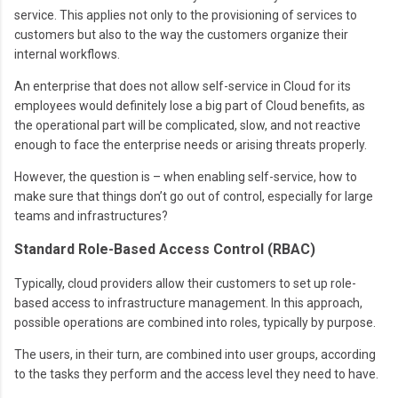
service. This applies not only to the provisioning of services to
customers but also to the way the customers organize their
internal workflows.
An enterprise that does not allow self-service in Cloud for its
employees would definitely lose a big part of Cloud benefits, as
the operational part will be complicated, slow, and not reactive
enough to face the enterprise needs or arising threats properly.
However, the question is – when enabling self-service, how to
make sure that things don’t go out of control, especially for large
teams and infrastructures?
Standard Role-Based Access Control (RBAC)
Typically, cloud providers allow their customers to set up role-
based access to infrastructure management. In this approach,
possible operations are combined into roles, typically by purpose.
The users, in their turn, are combined into user groups, according
to the tasks they perform and the access level they need to have.