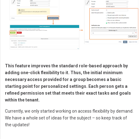
This feature improves the standard role-based approach by
adding one-click flexibility to it. Thus, the initial minimum
necessary access provided for a group becomes a basic
starting point for personalized settings. Each person gets a
refined permission set that meets their exact tasks and goals
within the tenant.
Currently, we only started working on access flexibility by demand.
We have a whole set of ideas for the subject – so keep track of
the updates!