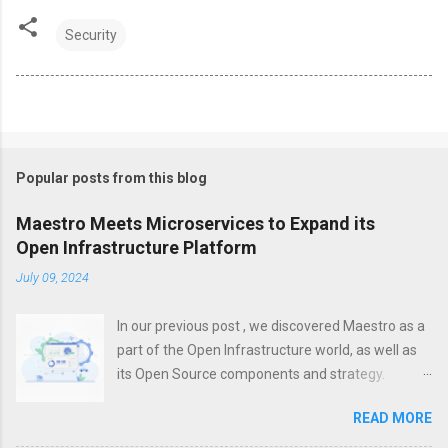
Security
Popular posts from this blog
Maestro Meets Microservices to Expand its
Open Infrastructure Platform
July 09, 2024
In our previous post , we discovered Maestro as a
part of the Open Infrastructure world, as well as
its Open Source components and strategy.
However, a modern platform is more than just
READ MORE
about infrastructure. To increase efficiency,
unification, visibility and control, it is important not