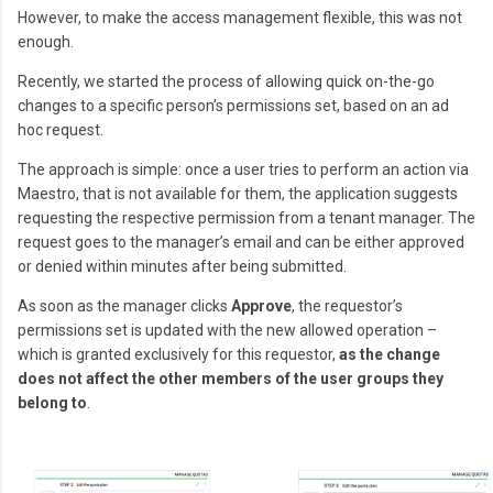
However, to make the access management flexible, this was not
enough.
Recently, we started the process of allowing quick on-the-go
changes to a specific person’s permissions set, based on an ad
hoc request.
The approach is simple: once a user tries to perform an action via
Maestro, that is not available for them, the application suggests
requesting the respective permission from a tenant manager. The
request goes to the manager’s email and can be either approved
or denied within minutes after being submitted.
As soon as the manager clicks
Approve
, the requestor’s
permissions set is updated with the new allowed operation –
which is granted exclusively for this requestor,
as the change
does not affect the other members of the user groups they
belong to
.