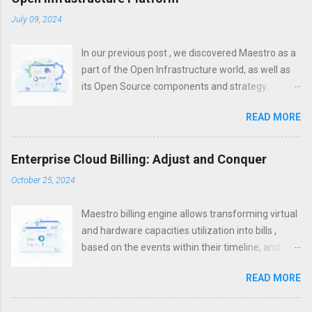
July 09, 2024
In our previous post , we discovered Maestro as a
part of the Open Infrastructure world, as well as
its Open Source components and strategy.
However, a modern platform is more than just
READ MORE
about infrastructure. To increase efficiency,
unification, visibility and control, it is important not
only to establish effective infrastructure
Enterprise Cloud Billing: Adjust and Conquer
management, but also to set up control on the
October 25, 2024
application layer. With the infrastructure layer
being often hosted in multi- and hybrid- clouds,
Maestro billing engine allows transforming virtual
Microservices became one of the silver bullets for
and hardware capacities utilization into bills ,
cloud-based and cloud-native applications within
based on the events within their timeline, and
the past years. They allow to package your
states they get as a result of such events
applications properly so that they can be hosted
READ MORE
However, the modern world, with its dynamic
on any platform. The parts that cannot be put to
changes in situations and requests, needs
this type of architecture, are often re-platformed,