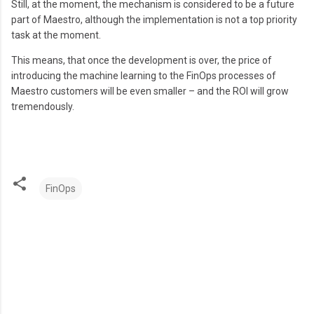
Still, at the moment, the mechanism is considered to be a future
part of Maestro, although the implementation is not a top priority
task at the moment.
This means, that once the development is over, the price of
introducing the machine learning to the FinOps processes of
Maestro customers will be even smaller – and the ROI will grow
tremendously.
FinOps
C
o
m
m
e