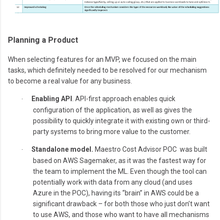
Planning a Product
When selecting features for an MVP, we focused on the main
tasks, which definitely needed to be resolved for our mechanism
to become a real value for any business.
Enabling API
. API-first approach enables quick
·
configuration of the application, as well as gives the
possibility to quickly integrate it with existing own or third-
party systems to bring more value to the customer.
Standalone model.
Maestro Cost Advisor POC was built
·
based on AWS Sagemaker, as it was the fastest way for
the team to implement the ML. Even though the tool can
potentially work with data from any cloud (and uses
Azure in the POC), having its “brain” in AWS could be a
significant drawback – for both those who just don’t want
to use AWS, and those who want to have all mechanisms