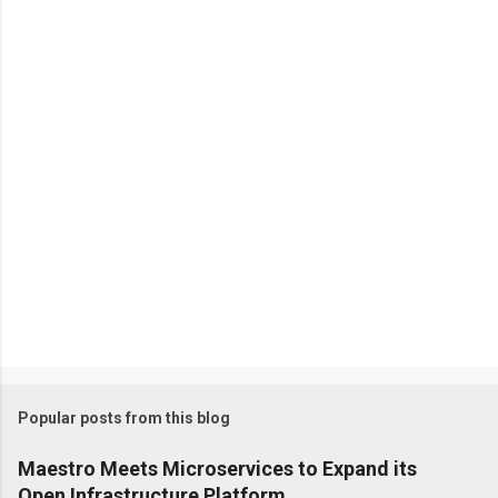
n
t
s
Popular posts from this blog
Maestro Meets Microservices to Expand its
Open Infrastructure Platform