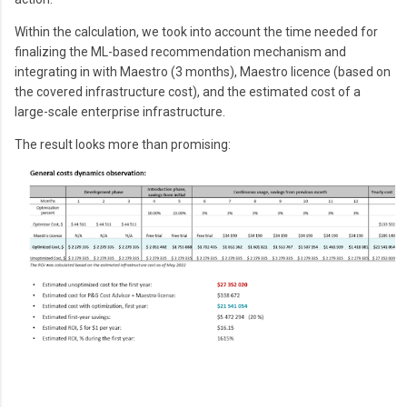
Within the calculation, we took into account the time needed for
finalizing the ML-based recommendation mechanism and
integrating in with Maestro (3 months), Maestro licence (based on
the covered infrastructure cost), and the estimated cost of a
large-scale enterprise infrastructure.
The result looks more than promising: