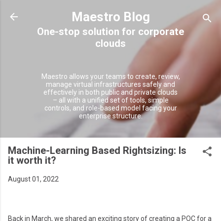
Skip to main content
Maestro Blog
Maestro allows your teams to create, review,
manage virtual infrastructures safely and
effectively in both public and private clouds
– all with a unified set of tools, simple
controls, and role-based model facing your
enterprise structure.
Machine-Learning Based Rightsizing: Is
it worth it?
August 01, 2022
Back in March, we shared an exciting story of creating a POC for a