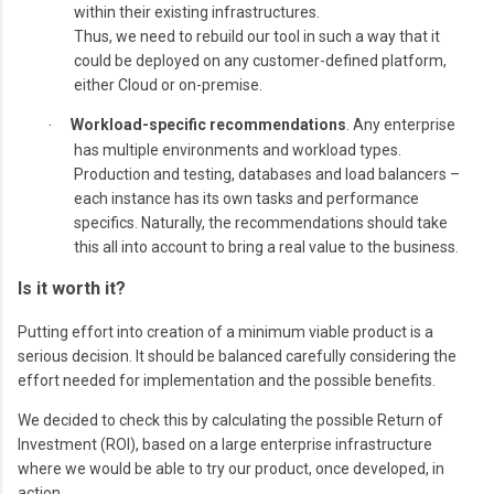
within their existing infrastructures.
Thus, we need to rebuild our tool in such a way that it
could be deployed on any customer-defined platform,
either Cloud or on-premise.
Workload-specific recommendations
. Any enterprise
·
has multiple environments and workload types.
Production and testing, databases and load balancers –
each instance has its own tasks and performance
specifics. Naturally, the recommendations should take
this all into account to bring a real value to the business.
Is it worth it?
Putting effort into creation of a minimum viable product is a
serious decision. It should be balanced carefully considering the
effort needed for implementation and the possible benefits.
We decided to check this by calculating the possible Return of
Investment (ROI), based on a large enterprise infrastructure
where we would be able to try our product, once developed, in
action.