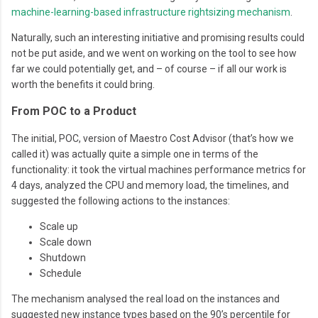
machine-learning-based infrastructure rightsizing mechanism
.
Naturally, such an interesting initiative and promising results could
not be put aside, and we went on working on the tool to see how
far we could potentially get, and – of course – if all our work is
worth the benefits it could bring.
From POC to a Product
The initial, POC, version of Maestro Cost Advisor (that’s how we
called it) was actually quite a simple one in terms of the
functionality: it took the virtual machines performance metrics for
4 days, analyzed the CPU and memory load, the timelines, and
suggested the following actions to the instances:
Scale up
Scale down
Shutdown
Schedule
The mechanism analysed the real load on the instances and
suggested new instance types based on the 90’s percentile for