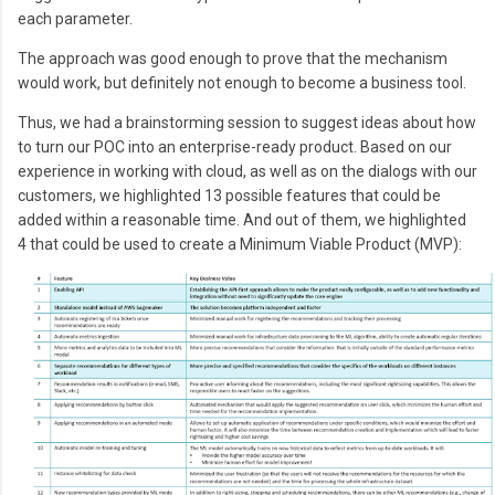
each parameter.
The approach was good enough to prove that the mechanism
would work, but definitely not enough to become a business tool.
Thus, we had a brainstorming session to suggest ideas about how
to turn our POC into an enterprise-ready product. Based on our
experience in working with cloud, as well as on the dialogs with our
customers, we highlighted 13 possible features that could be
added within a reasonable time. And out of them, we highlighted
4 that could be used to create a Minimum Viable Product (MVP):