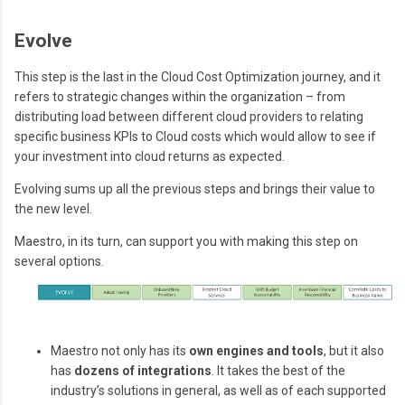
Evolve
This step is the last in the Cloud Cost Optimization journey, and it
refers to strategic changes within the organization – from
distributing load between different cloud providers to relating
specific business KPIs to Cloud costs which would allow to see if
your investment into cloud returns as expected.
Evolving sums up all the previous steps and brings their value to
the new level.
Maestro, in its turn, can support you with making this step on
several options.
Maestro not only has its
own engines and tools
, but it also
has
dozens of integrations
. It takes the best of the
industry’s solutions in general, as well as of each supported