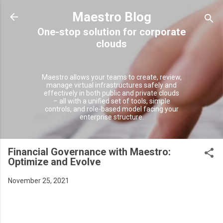
Skip to main content
Maestro Blog
Maestro allows your teams to create, review,
manage virtual infrastructures safely and
effectively in both public and private clouds
– all with a unified set of tools, simple
controls, and role-based model facing your
enterprise structure.
Financial Governance with Maestro:
Optimize and Evolve
November 25, 2021