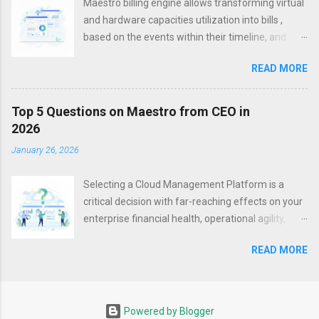
Maestro billing engine allows transforming virtual
Microservices became one of the silver bullets for
and hardware capacities utilization into bills ,
cloud-based and cloud-native applications within
based on the events within their timeline, and
the past years. They allow to package your
states they get as a result of such events
applications properly so that they can be hosted
READ MORE
However, the modern world, with its dynamic
on any platform. The parts that cannot be put to
changes in situations and requests, needs
this type of architecture, are often re-platformed,
flexibility – and in billing, as well. The hourly cost
Top 5 Questions on Maestro from CEO in
or re-architected within the new provider. Thus, a
of your datacenter maintenance may depend on
2026
modern platform should be capable of both
external factors, like varying electricity costs (for
managing Cloud environments and empowering
January 26, 2026
example, cheaper night hours), which can let you
microservice-based applications development,
make nightly hours of your infrastructure usage
delivery and management . Kee...
Selecting a Cloud Management Platform is a
be also more affordable. You may also want to
critical decision with far-reaching effects on your
re-distribute the load between data centers or
enterprise financial health, operational agility,
data center sections during peak hours by
security resilience, and ability to innovate. This
offering lower prices in underutilized zones, and
READ MORE
isn't just a technology purchase, it is a
higher prices – in those that are overloaded.
fundamental business decision. To assist with
Season discounts, special offerings, and other
this choice, we address the five key questions you
pricing alterations are also on the list. You even
should ask to validate the platform's strategic
may want to apply extra charges for your users
Powered by Blogger