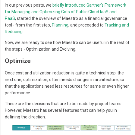
In our previous posts, we
b
riefly introduced
Gartner's Framework
for Managing and Optimizing Cots of Public Cloud IaaS and
PaaS
,
started the overview of Maestro as a financial governance
tool - from the first step,
Planning
, and proceeded to
Tracking and
Reducing
.
Now, we are ready to see how Maestro can be useful in the rest of
the steps - Optimization and Evolving.
Optimize
Once cost and utilization reduction is quite a technical step, the
next one, optimization, often needs changes in architecture, so
that the applications need less resources for same or even higher
performance.
These are the decisions that are to be made by project teams.
However, Maestro has several features that can help you in
defining the direction.