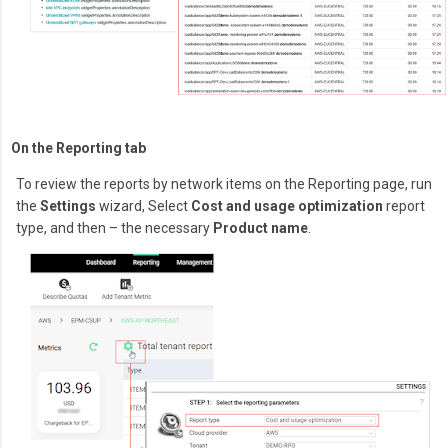
On the Reporting tab
To review the reports by network items on the Reporting page, run
the
Settings
wizard, Select
Cost and usage optimization
report
type, and then – the necessary
Product name
.