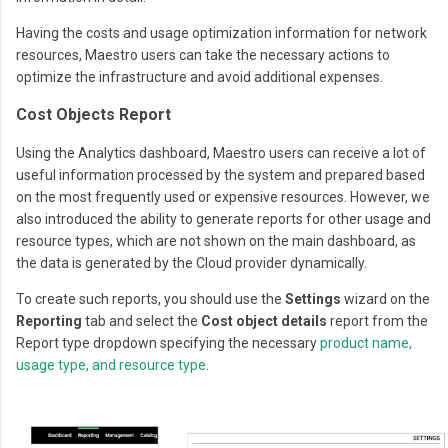
Having the costs and usage optimization information for network
resources, Maestro users can take the necessary actions to
optimize the infrastructure and avoid additional expenses.
Cost Objects Report
Using the Analytics dashboard, Maestro users can receive a lot of
useful information processed by the system and prepared based
on the most frequently used or expensive resources. However, we
also introduced the ability to generate reports for other usage and
resource types, which are not shown on the main dashboard, as
the data is generated by the Cloud provider dynamically.
To create such reports, you should use the
Settings
wizard on the
Reporting
tab and select the
Cost object details
report from the
Report type dropdown specifying the necessary
product name,
usage type, and resource type
.