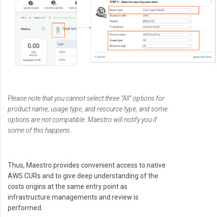
Please note that you cannot select three “All” options for
product name, usage type, and resource type, and some
options are not compatible. Maestro will notify you if
some of this happens.
Thus, Maestro provides convenient access to native
AWS CURs and to give deep understanding of the
costs origins at the same entry point as
infrastructure managements and review is
performed.