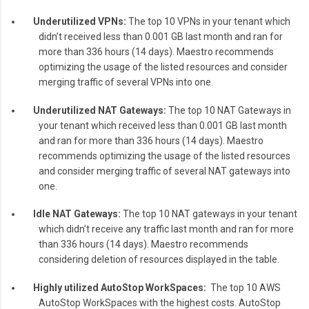
Underutilized VPNs:
The top 10 VPNs in your tenant which
didn’t received less than 0.001 GB last month and ran for
more than 336 hours (14 days). Maestro recommends
optimizing the usage of the listed resources and consider
merging traffic of several VPNs into one.
Underutilized NAT Gateways:
The top 10 NAT Gateways in
your tenant which received less than 0.001 GB last month
and ran for more than 336 hours (14 days). Maestro
recommends optimizing the usage of the listed resources
and consider merging traffic of several NAT gateways into
one.
Idle NAT Gateways:
The top 10 NAT gateways in your tenant
which didn’t receive any traffic last month and ran for more
than 336 hours (14 days). Maestro recommends
considering deletion of resources displayed in the table.
Highly utilized AutoStop WorkSpaces:
The top 10 AWS
AutoStop WorkSpaces with the highest costs. AutoStop