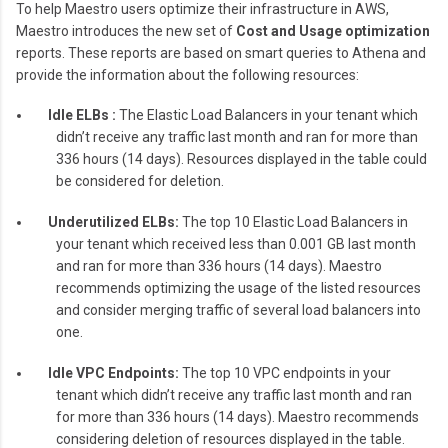
To help Maestro users optimize their infrastructure in AWS,
Maestro introduces the new set of
Cost and Usage optimization
reports. These reports are based on smart queries to Athena and
provide the information about the following resources:
Idle ELBs :
The Elastic Load Balancers in your tenant which
didn’t receive any traffic last month and ran for more than
336 hours (14 days). Resources displayed in the table could
be considered for deletion.
Underutilized ELBs:
The top 10 Elastic Load Balancers in
your tenant which received less than 0.001 GB last month
and ran for more than 336 hours (14 days). Maestro
recommends optimizing the usage of the listed resources
and consider merging traffic of several load balancers into
one.
Idle VPC Endpoints:
The top 10 VPC endpoints in your
tenant which didn’t receive any traffic last month and ran
for more than 336 hours (14 days). Maestro recommends
considering deletion of resources displayed in the table.