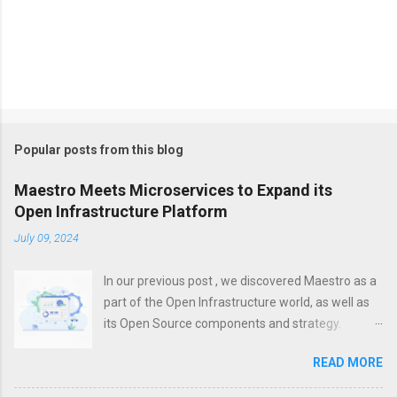
Popular posts from this blog
Maestro Meets Microservices to Expand its
Open Infrastructure Platform
July 09, 2024
In our previous post , we discovered Maestro as a
part of the Open Infrastructure world, as well as
its Open Source components and strategy.
However, a modern platform is more than just
READ MORE
about infrastructure. To increase efficiency,
unification, visibility and control, it is important not