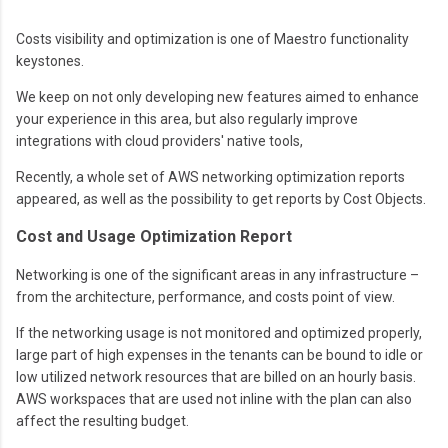
Costs visibility and optimization is one of Maestro functionality
keystones.
We keep on not only developing new features aimed to enhance
your experience in this area, but also regularly improve
integrations with cloud providers' native tools,
Recently, a whole set of AWS networking optimization reports
appeared, as well as the possibility to get reports by Cost Objects.
Cost and Usage Optimization Report
Networking is one of the significant areas in any infrastructure –
from the architecture, performance, and costs point of view.
If the networking usage is not monitored and optimized properly,
large part of high expenses in the tenants can be bound to idle or
low utilized network resources that are billed on an hourly basis.
AWS workspaces that are used not inline with the plan can also
affect the resulting budget.