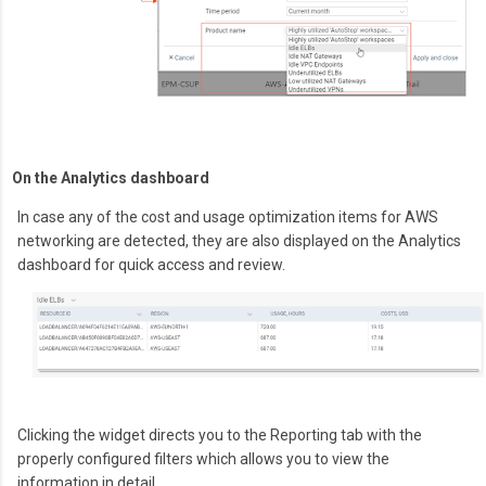
On the Analytics dashboard
In case any of the cost and usage optimization items for AWS
networking are detected, they are also displayed on the Analytics
dashboard for quick access and review.
Clicking the widget directs you to the Reporting tab with the
properly configured filters which allows you to view the
information in detail.