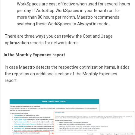
WorkSpaces are cost effective when used for several hours
per day. If AutoStop WorkSpaces in your tenant run for
more than 80 hours per month, Maestro recommends
switching these WorkSpaces to AlwaysOn mode.
There are three ways you can review the Cost and Usage
optimization reports for network items:
In the Monthly Expenses report
In case Maestro detects the respective optimization items, it adds
the report as an additional section of the Monthly Expenses
report: