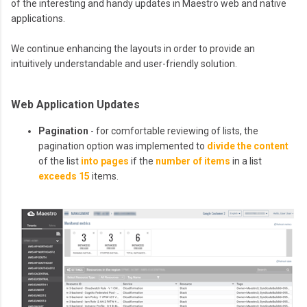
of the interesting and handy updates in Maestro web and native
applications.
We continue enhancing the layouts in order to provide an
intuitively understandable and user-friendly solution.
Web Application Updates
Pagination
- for comfortable reviewing of lists, the
pagination option was implemented to
divide the content
of the list
into pages
if the
number of items
in a list
exceeds 15
items.