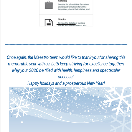
--------------------------------------------------------------------------------------------------------
--------
Once again, the Maestro team would like to thank you for sharing this
memorable year with us
. Let’s keep striving for excellence together!
May your 2020 be filled with health, happiness and spectacular
success!
Happy holidays and a prosperous New Year!