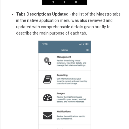
Tabs Descriptions Updated
- the list of the Maestro tabs
in the native application menu was also reviewed and
updated with comprehensible details given briefly to
describe the main purpose of each tab.