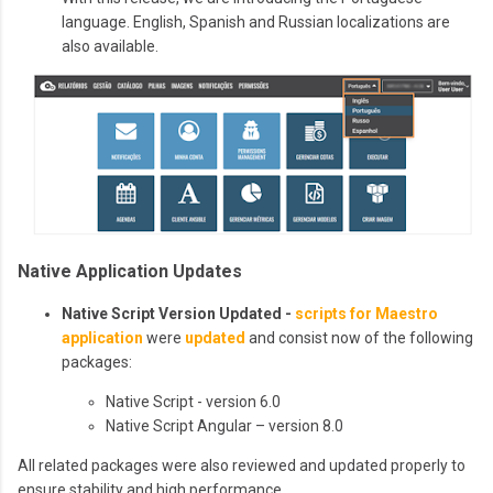
language. English, Spanish and Russian localizations are
also available.
Native Application Updates
Native Script Version Updated -
scripts for Maestro
application
were
updated
and consist now of the following
packages:
Native Script - version 6.0
Native Script Angular – version 8.0
All related packages were also reviewed and updated properly to
ensure stability and high performance.