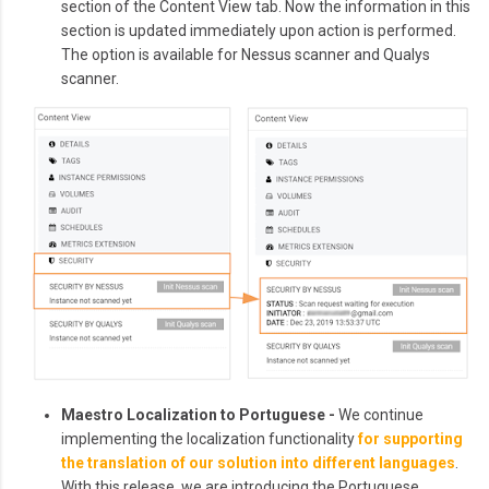
section of the Content View tab. Now the information in this
section is updated immediately upon action is performed.
The option is available for Nessus scanner and Qualys
scanner.
Maestro Localization to Portuguese -
We continue
implementing the localization functionality
for supporting
the translation of our solution into different languages
.
With this release, we are introducing the Portuguese