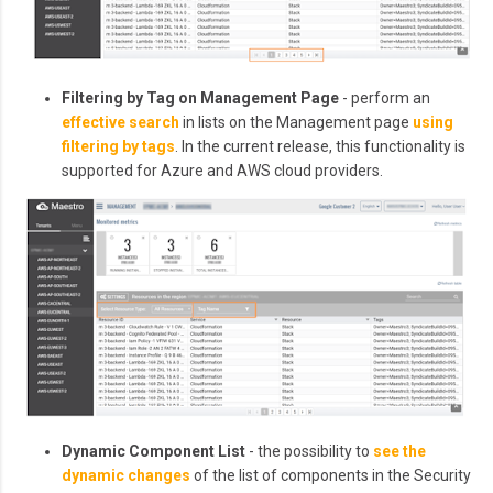
Filtering by Tag on Management Page
- perform an
effective search
in lists on the Management page
using
filtering by tags
. In the current release, this functionality is
supported for Azure and AWS cloud providers.
Dynamic Component List
- the possibility to
see the
dynamic changes
of the list of components in the Security