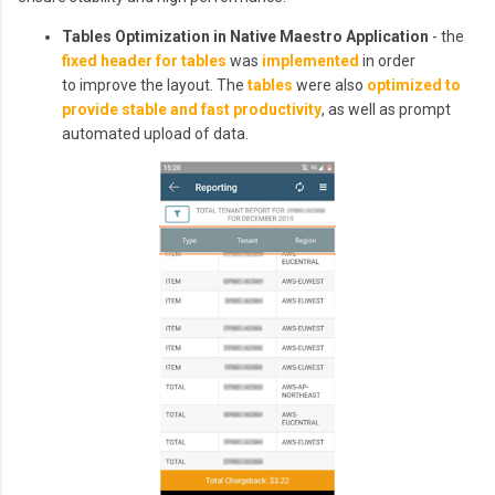
Tables Optimization in Native Maestro Application
- the
fixed header for tables
was
implemented
in order
to improve the layout. The
tables
were also
optimized to
provide stable and fast productivity
, as well as prompt
automated upload of data.