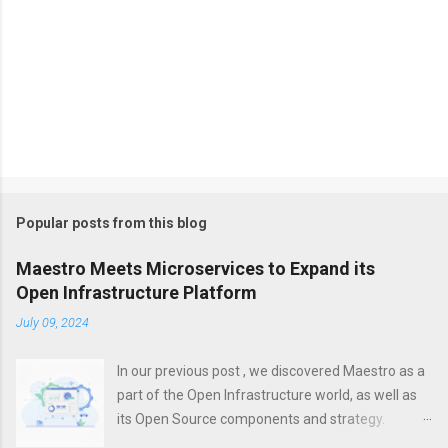
Popular posts from this blog
Maestro Meets Microservices to Expand its
Open Infrastructure Platform
July 09, 2024
In our previous post , we discovered Maestro as a
part of the Open Infrastructure world, as well as
its Open Source components and strategy.
However, a modern platform is more than just